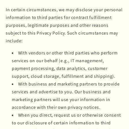
In certain circumstances, we may disclose your personal
information to third parties for contract fulfillment
purposes, legitimate purposes and other reasons
subject to this Privacy Policy. Such circumstances may
include:
With vendors or other third parties who perform
services on our behalf (e.g., IT management,
payment processing, data analytics, customer
support, cloud storage, fulfillment and shipping).
With business and marketing partners to provide
services and advertise to you. Our business and
marketing partners will use your information in
accordance with their own privacy notices.
When you direct, request us or otherwise consent
to our disclosure of certain information to third