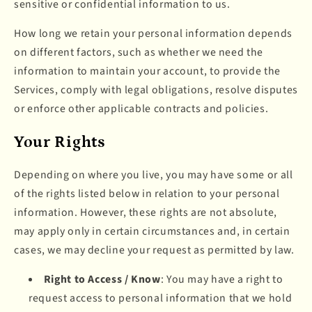
sensitive or confidential information to us.
How long we retain your personal information depends
on different factors, such as whether we need the
information to maintain your account, to provide the
Services, comply with legal obligations, resolve disputes
or enforce other applicable contracts and policies.
Your Rights
Depending on where you live, you may have some or all
of the rights listed below in relation to your personal
information. However, these rights are not absolute,
may apply only in certain circumstances and, in certain
cases, we may decline your request as permitted by law.
Right to Access / Know
: You may have a right to
request access to personal information that we hold