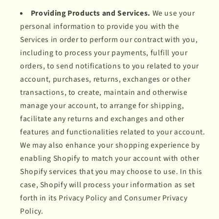
Providing Products and Services.
We use your
personal information to provide you with the
Services in order to perform our contract with you,
including to process your payments, fulfill your
orders, to send notifications to you related to your
account, purchases, returns, exchanges or other
transactions, to create, maintain and otherwise
manage your account, to arrange for shipping,
facilitate any returns and exchanges and other
features and functionalities related to your account.
We may also enhance your shopping experience by
enabling Shopify to match your account with other
Shopify services that you may choose to use. In this
case, Shopify will process your information as set
forth in its Privacy Policy and Consumer Privacy
Policy.