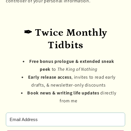
controller of your personal information.
✒ Twice Monthly
Tidbits
Free bonus prologue & extended sneak
peek
to
The King of Nothing
Early release access
, invites to read early
drafts, & newsletter-only discounts
Book news & writing life updates
directly
from me