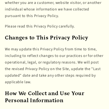
whether you are a customer, website visitor, or another
individual whose information we have collected
pursuant to this Privacy Policy.
Please read this Privacy Policy carefully.
Changes to This Privacy Policy
We may update this Privacy Policy from time to time,
including to reflect changes to our practices or for other
operational, legal, or regulatory reasons. We will post
the revised Privacy Policy on the Site, update the "Last
updated" date and take any other steps required by
applicable law.
How We Collect and Use Your
Personal Information