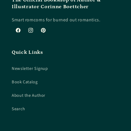
Illustrator Corinne Boettcher
Smart romcoms for burned out romantics.
Facebook
Instagram
Pinterest
Quick Links
Newsletter Signup
Book Catalog
About the Author
Search