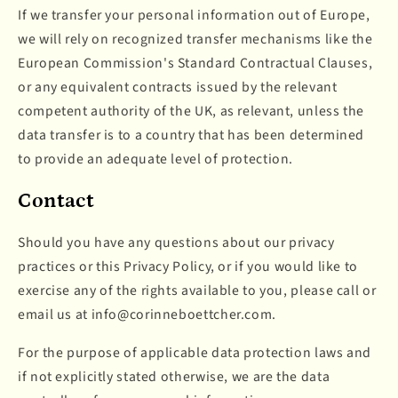
If we transfer your personal information out of Europe,
we will rely on recognized transfer mechanisms like the
European Commission's Standard Contractual Clauses,
or any equivalent contracts issued by the relevant
competent authority of the UK, as relevant, unless the
data transfer is to a country that has been determined
to provide an adequate level of protection.
Contact
Should you have any questions about our privacy
practices or this Privacy Policy, or if you would like to
exercise any of the rights available to you, please call or
email us at info@corinneboettcher.com.
For the purpose of applicable data protection laws and
if not explicitly stated otherwise, we are the data