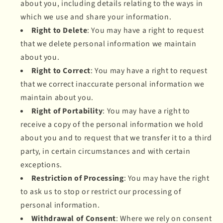
about you, including details relating to the ways in
which we use and share your information.
Right to Delete
: You may have a right to request
that we delete personal information we maintain
about you.
Right to Correct
: You may have a right to request
that we correct inaccurate personal information we
maintain about you.
Right of Portability
: You may have a right to
receive a copy of the personal information we hold
about you and to request that we transfer it to a third
party, in certain circumstances and with certain
exceptions.
Restriction of Processing
: You may have the right
to ask us to stop or restrict our processing of
personal information.
Withdrawal of Consent
: Where we rely on consent