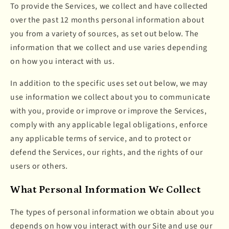
To provide the Services, we collect and have collected
over the past 12 months personal information about
you from a variety of sources, as set out below. The
information that we collect and use varies depending
on how you interact with us.
In addition to the specific uses set out below, we may
use information we collect about you to communicate
with you, provide or improve or improve the Services,
comply with any applicable legal obligations, enforce
any applicable terms of service, and to protect or
defend the Services, our rights, and the rights of our
users or others.
What Personal Information We Collect
The types of personal information we obtain about you
depends on how you interact with our Site and use our