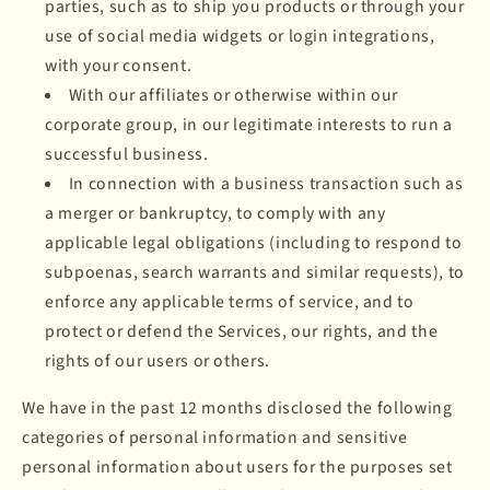
parties, such as to ship you products or through your
use of social media widgets or login integrations,
with your consent.
With our affiliates or otherwise within our
corporate group, in our legitimate interests to run a
successful business.
In connection with a business transaction such as
a merger or bankruptcy, to comply with any
applicable legal obligations (including to respond to
subpoenas, search warrants and similar requests), to
enforce any applicable terms of service, and to
protect or defend the Services, our rights, and the
rights of our users or others.
We have in the past 12 months disclosed the following
categories of personal information and sensitive
personal information about users for the purposes set