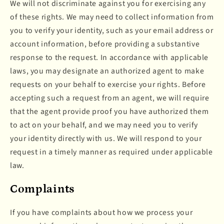
We will not discriminate against you for exercising any
of these rights. We may need to collect information from
you to verify your identity, such as your email address or
account information, before providing a substantive
response to the request. In accordance with applicable
laws, you may designate an authorized agent to make
requests on your behalf to exercise your rights. Before
accepting such a request from an agent, we will require
that the agent provide proof you have authorized them
to act on your behalf, and we may need you to verify
your identity directly with us. We will respond to your
request in a timely manner as required under applicable
law.
Complaints
If you have complaints about how we process your