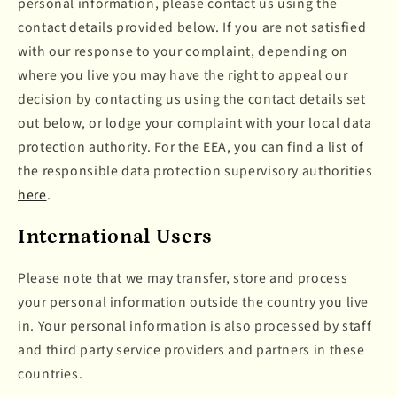
personal information, please contact us using the
contact details provided below. If you are not satisfied
with our response to your complaint, depending on
where you live you may have the right to appeal our
decision by contacting us using the contact details set
out below, or lodge your complaint with your local data
protection authority. For the EEA, you can find a list of
the responsible data protection supervisory authorities
here
.
International Users
Please note that we may transfer, store and process
your personal information outside the country you live
in. Your personal information is also processed by staff
and third party service providers and partners in these
countries.