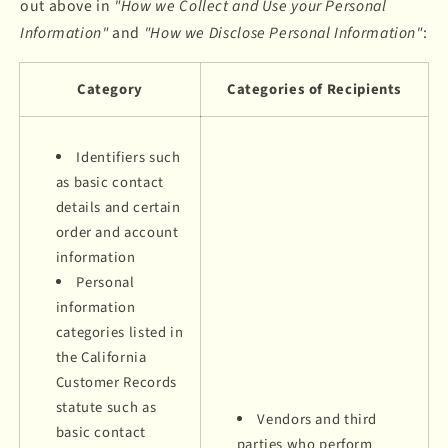
out above in
"How we Collect and Use your Personal
Information"
and
"How we Disclose Personal Information"
:
Category
Categories of Recipients
Identifiers such
as basic contact
details and certain
order and account
information
Personal
information
categories listed in
the California
Customer Records
statute such as
Vendors and third
basic contact
parties who perform