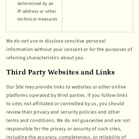
determined by an
IP address or other
technical measures
We do not use or disclose sensitive personal
information without your consent or for the purposes of
inferring characteristics about you.
Third Party Websites and Links
Our Site may provide links to websites or other online
platforms operated by third parties. If you follow links
to sites not affiliated or controlled by us, you should
review their privacy and security policies and other
terms and conditions. We do not guarantee and are not
responsible for the privacy or security of such sites,
including the accuracy, completeness, or reliability of