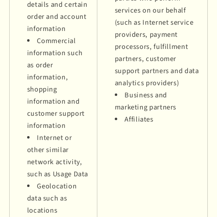
details and certain
services on our behalf
order and account
(such as Internet service
information
providers, payment
Commercial
processors, fulfillment
information such
partners, customer
as order
support partners and data
information,
analytics providers)
shopping
Business and
information and
marketing partners
customer support
Affiliates
information
Internet or
other similar
network activity,
such as Usage Data
Geolocation
data such as
locations