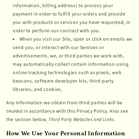
information, billing address) to process your
payment in order to fulfill your orders and provide
you with products or services you have requested, in
order to perform our contract with you.
When you visit our Site, open or click on emails we
send you, or interact with our Services or
advertisements, we, or third parties we work with,
may automatically collect certain information using
online tracking technologies such as pixels, web
beacons, software developer kits, third-party
libraries, and cookies.
Any information we obtain from third parties will be
treated in accordance with this Privacy Policy. Also see
the section below,
Third Party Websites and Links.
How We Use Your Personal Information