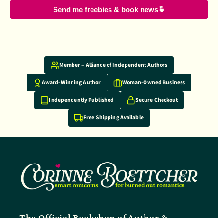
Send me freebies & book news🍵
Why shop with us
Member – Alliance of Independent Authors
Award-Winning Author
Woman-Owned Business
Independently Published
Secure Checkout
Free Shipping Available
The Official Bookshop of Author &