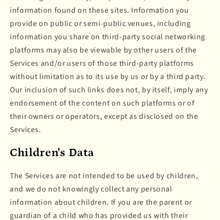
information found on these sites. Information you
provide on public or semi-public venues, including
information you share on third-party social networking
platforms may also be viewable by other users of the
Services and/or users of those third-party platforms
without limitation as to its use by us or by a third party.
Our inclusion of such links does not, by itself, imply any
endorsement of the content on such platforms or of
their owners or operators, except as disclosed on the
Services.
Children's Data
The Services are not intended to be used by children,
and we do not knowingly collect any personal
information about children. If you are the parent or
guardian of a child who has provided us with their