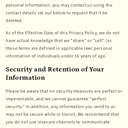
personal information, you may contact us using the
contact details set out below to request that it be
deleted.
As of the Effective Date of this Privacy Policy, we do not
have actual knowledge that we “share” or “sell” (as
those terms are defined in applicable law) personal
information of individuals under 16 years of age.
Security and Retention of Your
Information
Please be aware that no security measures are perfect or
impenetrable, and we cannot guarantee “perfect
security.” In addition, any information you send to us
may not be secure while in transit. We recommend that
you do not use insecure channels to communicate