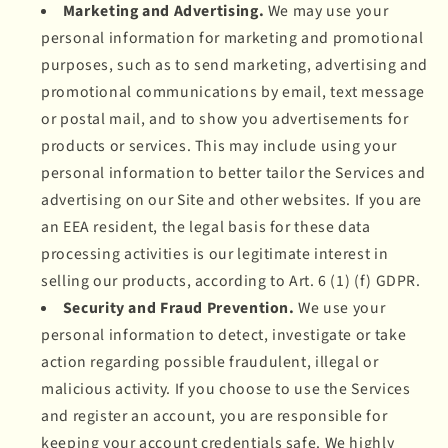
Marketing and Advertising.
We may use your
personal information for marketing and promotional
purposes, such as to send marketing, advertising and
promotional communications by email, text message
or postal mail, and to show you advertisements for
products or services. This may include using your
personal information to better tailor the Services and
advertising on our Site and other websites. If you are
an EEA resident, the legal basis for these data
processing activities is our legitimate interest in
selling our products, according to Art. 6 (1) (f) GDPR.
Security and Fraud Prevention.
We use your
personal information to detect, investigate or take
action regarding possible fraudulent, illegal or
malicious activity. If you choose to use the Services
and register an account, you are responsible for
keeping your account credentials safe. We highly