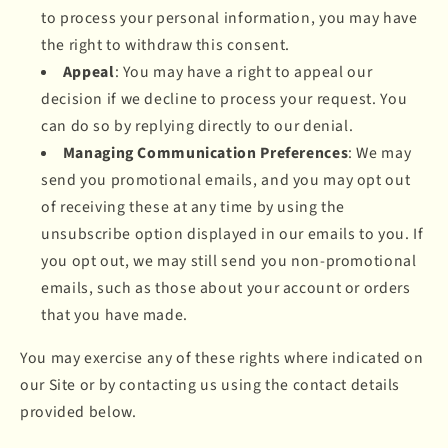
to process your personal information, you may have
the right to withdraw this consent.
Appeal
: You may have a right to appeal our
decision if we decline to process your request. You
can do so by replying directly to our denial.
Managing Communication Preferences
: We may
send you promotional emails, and you may opt out
of receiving these at any time by using the
unsubscribe option displayed in our emails to you. If
you opt out, we may still send you non-promotional
emails, such as those about your account or orders
that you have made.
You may exercise any of these rights where indicated on
our Site or by contacting us using the contact details
provided below.