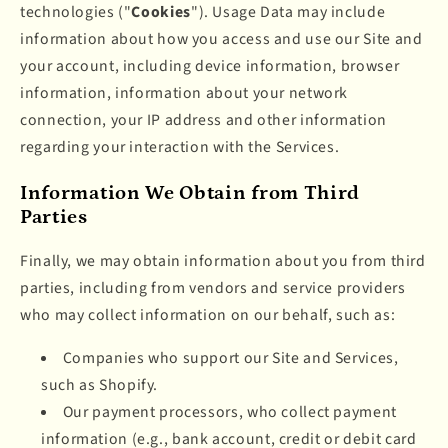
technologies ("
Cookies
"). Usage Data may include
information about how you access and use our Site and
your account, including device information, browser
information, information about your network
connection, your IP address and other information
regarding your interaction with the Services.
Information We Obtain from Third
Parties
Finally, we may obtain information about you from third
parties, including from vendors and service providers
who may collect information on our behalf, such as:
Companies who support our Site and Services,
such as Shopify.
Our payment processors, who collect payment
information (e.g., bank account, credit or debit card