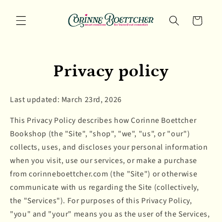
Skip to
content
Cart
Privacy policy
Last updated: March 23rd, 2026
This Privacy Policy describes how Corinne Boettcher
Bookshop (the "Site", "shop", "we", "us", or "our")
collects, uses, and discloses your personal information
when you visit, use our services, or make a purchase
from corinneboettcher.com (the "Site") or otherwise
communicate with us regarding the Site (collectively,
the "Services"). For purposes of this Privacy Policy,
"you" and "your" means you as the user of the Services,