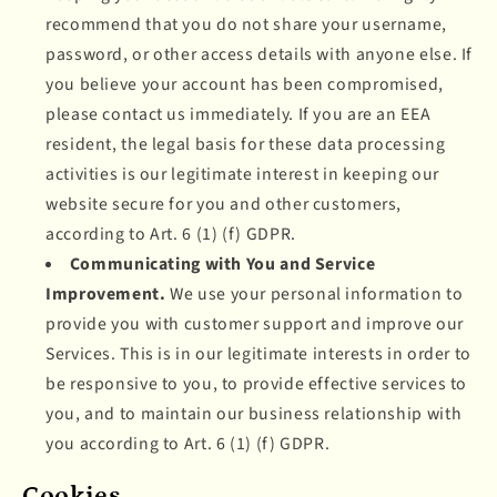
recommend that you do not share your username,
password, or other access details with anyone else. If
you believe your account has been compromised,
please contact us immediately. If you are an EEA
resident, the legal basis for these data processing
activities is our legitimate interest in keeping our
website secure for you and other customers,
according to Art. 6 (1) (f) GDPR.
Communicating with You and Service
Improvement.
We use your personal information to
provide you with customer support and improve our
Services. This is in our legitimate interests in order to
be responsive to you, to provide effective services to
you, and to maintain our business relationship with
you according to Art. 6 (1) (f) GDPR.
Cookies