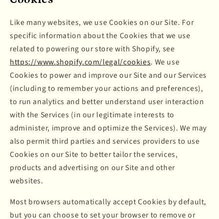
Like many websites, we use Cookies on our Site. For
specific information about the Cookies that we use
related to powering our store with Shopify, see
https://www.shopify.com/legal/cookies
. We use
Cookies to power and improve our Site and our Services
(including to remember your actions and preferences),
to run analytics and better understand user interaction
with the Services (in our legitimate interests to
administer, improve and optimize the Services). We may
also permit third parties and services providers to use
Cookies on our Site to better tailor the services,
products and advertising on our Site and other
websites.
Most browsers automatically accept Cookies by default,
but you can choose to set your browser to remove or