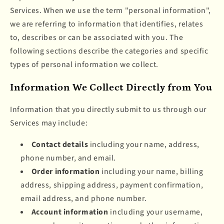
Services. When we use the term "personal information",
we are referring to information that identifies, relates
to, describes or can be associated with you. The
following sections describe the categories and specific
types of personal information we collect.
Information We Collect Directly from You
Information that you directly submit to us through our
Services may include:
Contact details
including your name, address,
phone number, and email.
Order information
including your name, billing
address, shipping address, payment confirmation,
email address, and phone number.
Account information
including your username,