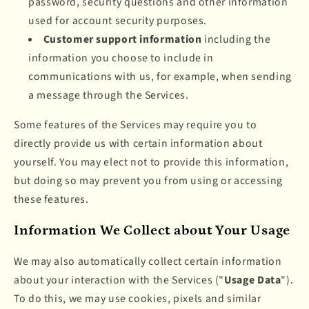
password, security questions and other information
used for account security purposes.
Customer support information
including the
information you choose to include in
communications with us, for example, when sending
a message through the Services.
Some features of the Services may require you to
directly provide us with certain information about
yourself. You may elect not to provide this information,
but doing so may prevent you from using or accessing
these features.
Information We Collect about Your Usage
We may also automatically collect certain information
about your interaction with the Services ("
Usage Data
").
To do this, we may use cookies, pixels and similar