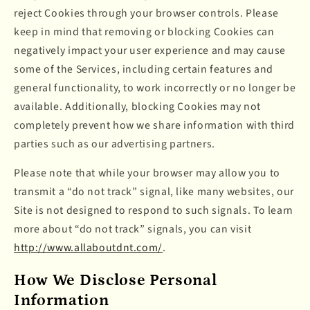
reject Cookies through your browser controls. Please
keep in mind that removing or blocking Cookies can
negatively impact your user experience and may cause
some of the Services, including certain features and
general functionality, to work incorrectly or no longer be
available. Additionally, blocking Cookies may not
completely prevent how we share information with third
parties such as our advertising partners.
Please note that while your browser may allow you to
transmit a “do not track” signal, like many websites, our
Site is not designed to respond to such signals. To learn
more about “do not track” signals, you can visit
http://www.allaboutdnt.com/
.
How We Disclose Personal
Information